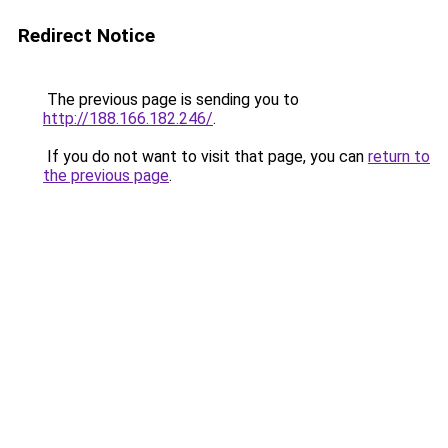
Redirect Notice
The previous page is sending you to
http://188.166.182.246/
.
If you do not want to visit that page, you can
return to
the previous page
.