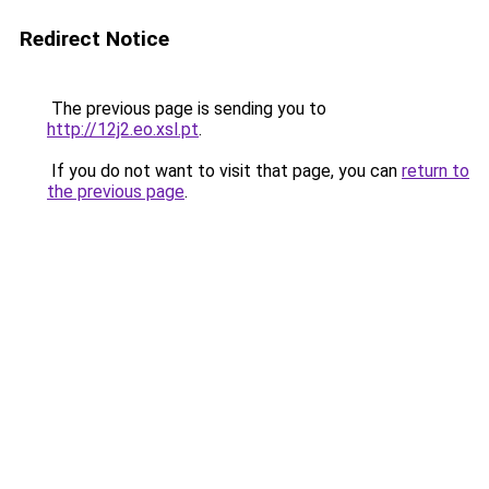
Redirect Notice
The previous page is sending you to
http://12j2.eo.xsl.pt
.
If you do not want to visit that page, you can
return to
the previous page
.