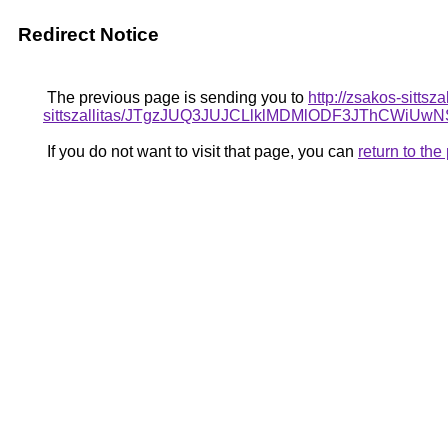
Redirect Notice
The previous page is sending you to
http://zsakos-sittsz
sittszallitas/JTgzJUQ3JUJCLlklMDMlODF3JThCWi
If you do not want to visit that page, you can
return to th