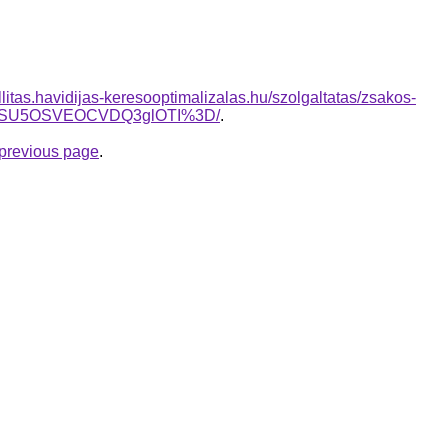
allitas.havidijas-keresooptimalizalas.hu/szolgaltatas/zsakos-
UwNSU5OSVEOCVDQ3glOTI%3D/
.
e previous page
.