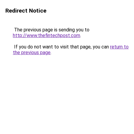
Redirect Notice
The previous page is sending you to
http://www.thefintechpost.com
.
If you do not want to visit that page, you can
return to
the previous page
.