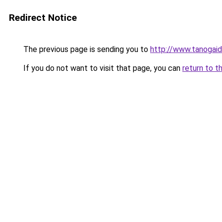
Redirect Notice
The previous page is sending you to
http://www.tanogai
If you do not want to visit that page, you can
return to t