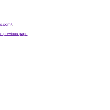
do.com/
.
he previous page
.