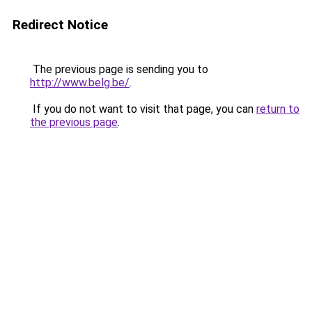
Redirect Notice
The previous page is sending you to
http://www.belg.be/
.
If you do not want to visit that page, you can
return to
the previous page
.