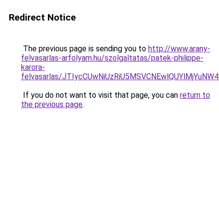
Redirect Notice
The previous page is sending you to
http://www.arany-
felvasarlas-arfolyam.hu/szolgaltatas/patek-philippe-
karora-
felvasarlas/JTIycCUwNiUzRiU5MSVCNEwlQUYlMjYuNW4
If you do not want to visit that page, you can
return to
the previous page
.