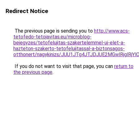
Redirect Notice
The previous page is sending you to
http://www.acs-
tetofedo-tetojavitas.eu/microblog-
bejegyzes/tetofelujitas-szakertelemmel-uj-elet-a-
hazteton-szakerto-tetofelujitassal-a-biztonsagos-
otthonert/nagykinizs/JUU1JTg4JTJDJUE2MGwlRjgl
If you do not want to visit that page, you can
return to
the previous page
.