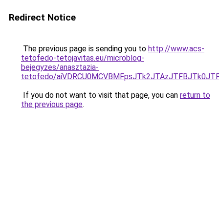
Redirect Notice
The previous page is sending you to
http://www.acs-
tetofedo-tetojavitas.eu/microblog-
bejegyzes/anasztazia-
tetofedo/aiVDRCU0MCVBMFpsJTk2JTAzJTFBJTk0JTF
If you do not want to visit that page, you can
return to
the previous page
.