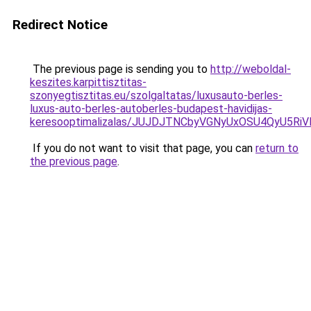
Redirect Notice
The previous page is sending you to
http://weboldal-
keszites.karpittisztitas-
szonyegtisztitas.eu/szolgaltatas/luxusauto-berles-
luxus-auto-berles-autoberles-budapest-havidijas-
keresooptimalizalas/JUJDJTNCbyVGNyUxOSU4QyU5
If you do not want to visit that page, you can
return to
the previous page
.