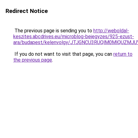
Redirect Notice
The previous page is sending you to
http://weboldal-
keszites.abcdrives.eu/microblog-bejegyzes/925-ezust-
ara/budapest/kelenvolgy/JTJGNCU3RUQlM0MlQUZM
If you do not want to visit that page, you can
return to
the previous page
.