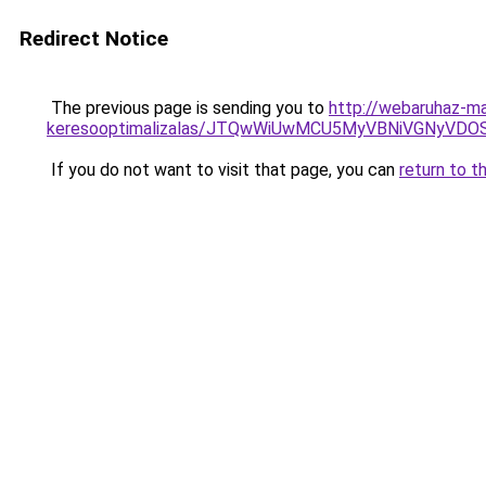
Redirect Notice
The previous page is sending you to
http://webaruhaz-mar
keresooptimalizalas/JTQwWiUwMCU5MyVBNiVGNyVDO
If you do not want to visit that page, you can
return to t