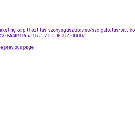
keting.karpittisztitas-szonyegtisztitas.eu/szolgaltatas/sitt-k
SVFMi4lRTRmJTIxJUZGJTlEJUZFJUU0/
.
he previous page
.