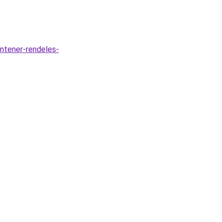
ontener-rendeles-