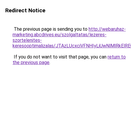
Redirect Notice
The previous page is sending you to
http://webaruhaz-
marketing.abcdrives.eu/szolgaltatas/lezeres-
szortelenites-
keresooptimalizalas/JTAzLUcxciVFNHIyLiUwNlMlRkEl
If you do not want to visit that page, you can
return to
the previous page
.