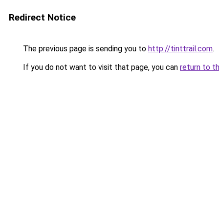
Redirect Notice
The previous page is sending you to
http://tinttrail.com
.
If you do not want to visit that page, you can
return to t