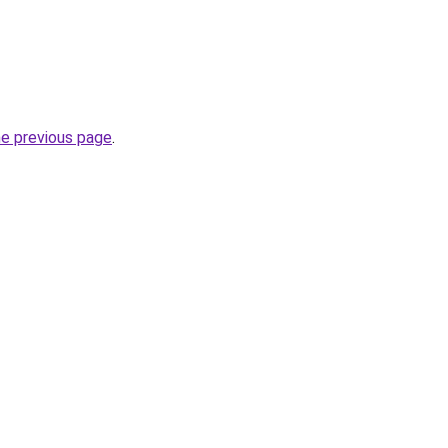
he previous page
.