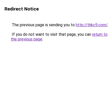
Redirect Notice
The previous page is sending you to
http://thkc9.com/
.
If you do not want to visit that page, you can
return to
the previous page
.