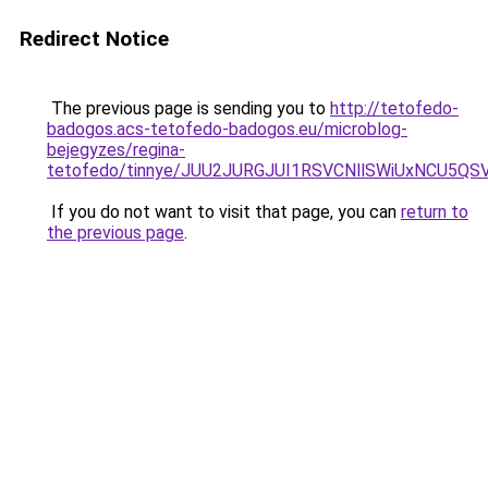
Redirect Notice
The previous page is sending you to
http://tetofedo-
badogos.acs-tetofedo-badogos.eu/microblog-
bejegyzes/regina-
tetofedo/tinnye/JUU2JURGJUI1RSVCNllSWiUxNCU5
If you do not want to visit that page, you can
return to
the previous page
.