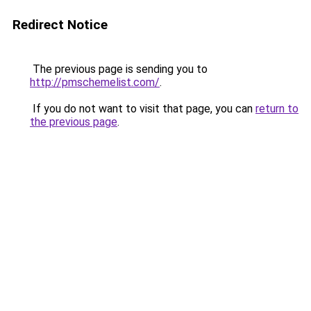
Redirect Notice
The previous page is sending you to
http://pmschemelist.com/
.
If you do not want to visit that page, you can
return to
the previous page
.