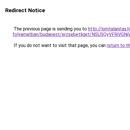
Redirect Notice
The previous page is sending you to
http://lomtalanitas
folyamatban/budapest/erzsebetliget/NSU5QyVFRi
If you do not want to visit that page, you can
return to t