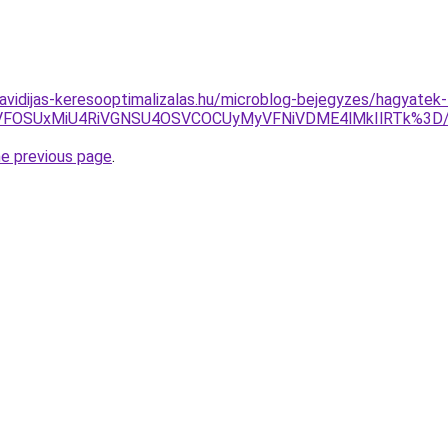
.havidijas-keresooptimalizalas.hu/microblog-bejegyzes/hagyate
VGNiVFOSUxMiU4RiVGNSU4OSVCOCUyMyVFNiVDME4lMkIlRTk
he previous page
.