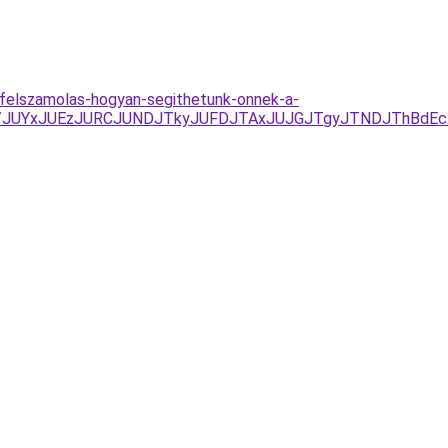
k-felszamolas-hogyan-segithetunk-onnek-a-
%3D/JUYxJUEzJURCJUNDJTkyJUFDJTAxJUJGJTgyJTNDJThBdE