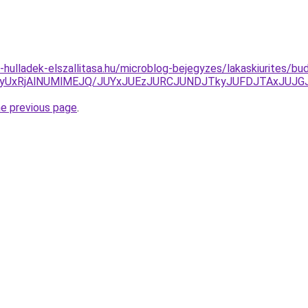
e-hulladek-elszallitasa.hu/microblog-bejegyzes/lakaskiurites/bu
yUxRjAlNUMlMEJQ/JUYxJUEzJURCJUNDJTkyJUFDJTAxJUJG
he previous page
.