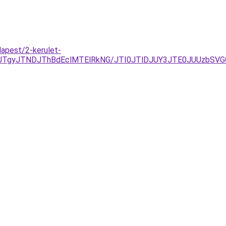
dapest/2-kerulet-
JTgyJTNDJThBdEclMTElRkNG/JTI0JTlDJUY3JTE0JUUzbSV