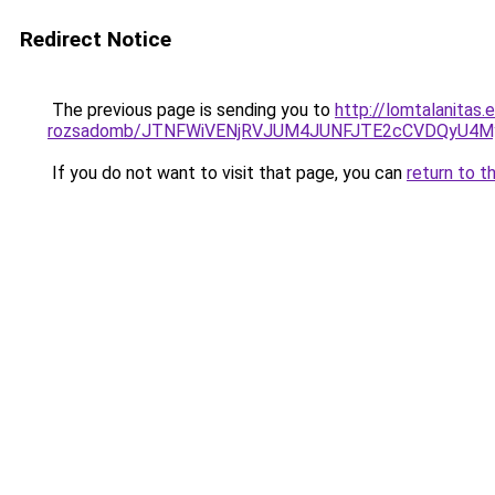
Redirect Notice
The previous page is sending you to
http://lomtalanitas.
rozsadomb/JTNFWiVENjRVJUM4JUNFJTE2cCVDQyU4M
If you do not want to visit that page, you can
return to t