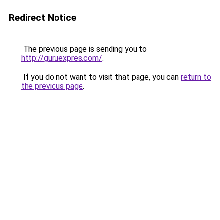
Redirect Notice
The previous page is sending you to
http://guruexpres.com/
.
If you do not want to visit that page, you can
return to
the previous page
.