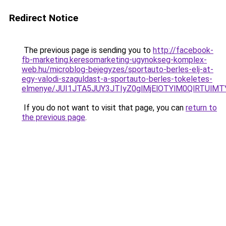
Redirect Notice
The previous page is sending you to
http://facebook-
fb-marketing.keresomarketing-ugynokseg-komplex-
web.hu/microblog-bejegyzes/sportauto-berles-elj-at-
egy-valodi-szaguldast-a-sportauto-berles-tokeletes-
elmenye/JUI1JTA5JUY3JTIyZ0glMjElOTYlM0QlRTUlMTY
If you do not want to visit that page, you can
return to
the previous page
.