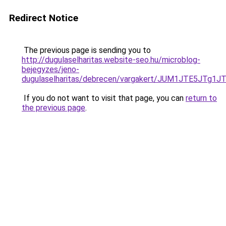
Redirect Notice
The previous page is sending you to
http://dugulaselharitas.website-seo.hu/microblog-
bejegyzes/jeno-
dugulaselharitas/debrecen/vargakert/JUM1JTE5
If you do not want to visit that page, you can
return to
the previous page
.