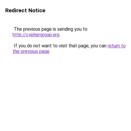
Redirect Notice
The previous page is sending you to
http://cyphergroup.org
.
If you do not want to visit that page, you can
return to
the previous page
.