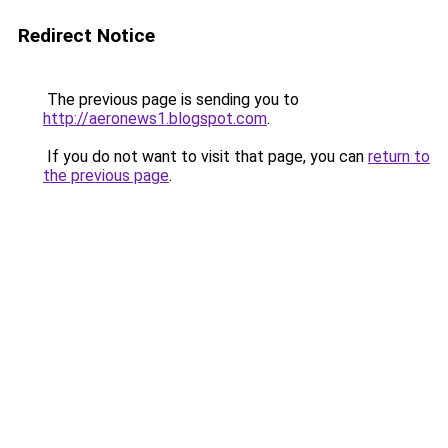
Redirect Notice
The previous page is sending you to
http://aeronews1.blogspot.com
.
If you do not want to visit that page, you can
return to
the previous page
.