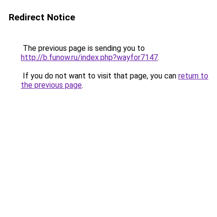
Redirect Notice
The previous page is sending you to
http://b.funow.ru/index.php?wayfor7147
.
If you do not want to visit that page, you can
return to
the previous page
.