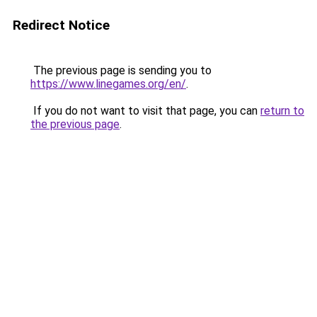
Redirect Notice
The previous page is sending you to
https://www.linegames.org/en/
.
If you do not want to visit that page, you can
return to
the previous page
.