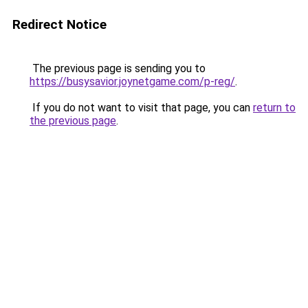
Redirect Notice
The previous page is sending you to
https://busysavior.joynetgame.com/p-reg/
.
If you do not want to visit that page, you can
return to
the previous page
.