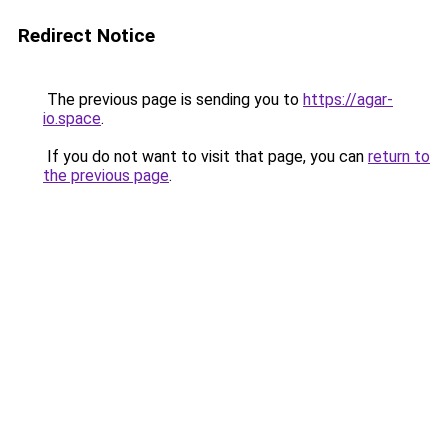
Redirect Notice
The previous page is sending you to
https://agar-
io.space
.
If you do not want to visit that page, you can
return to
the previous page
.