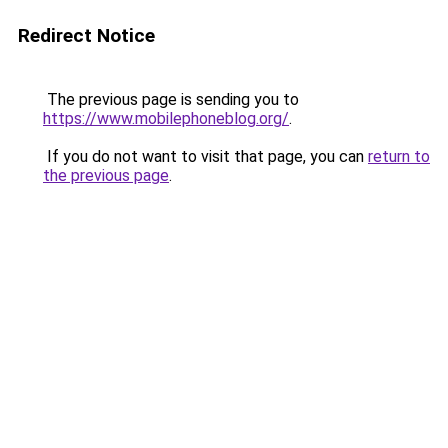
Redirect Notice
The previous page is sending you to
https://www.mobilephoneblog.org/
.
If you do not want to visit that page, you can
return to
the previous page
.