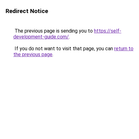
Redirect Notice
The previous page is sending you to
https://self-
development-guide.com/
.
If you do not want to visit that page, you can
return to
the previous page
.