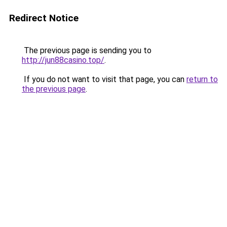
Redirect Notice
The previous page is sending you to
http://jun88casino.top/
.
If you do not want to visit that page, you can
return to
the previous page
.