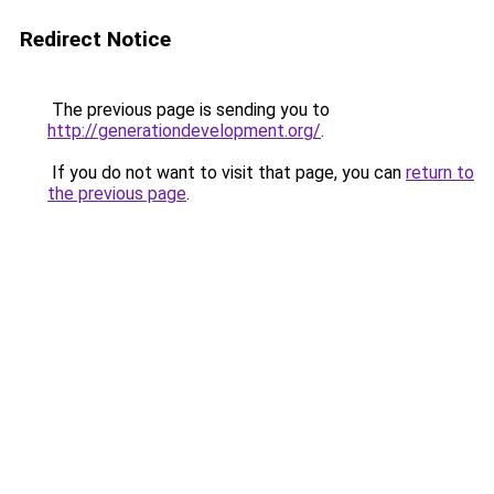
Redirect Notice
The previous page is sending you to
http://generationdevelopment.org/
.
If you do not want to visit that page, you can
return to
the previous page
.