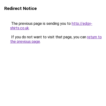
Redirect Notice
The previous page is sending you to
http://edgy-
shirts.co.uk
.
If you do not want to visit that page, you can
return to
the previous page
.