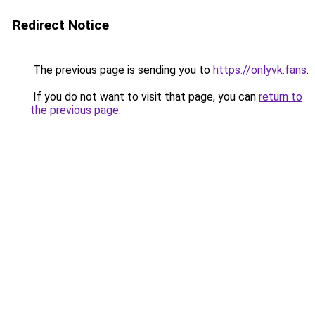
Redirect Notice
The previous page is sending you to
https://onlyvk.fans
.
If you do not want to visit that page, you can
return to
the previous page
.