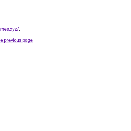
umes.xyz/
.
he previous page
.