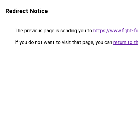
Redirect Notice
The previous page is sending you to
https://www.fight-f
If you do not want to visit that page, you can
return to t