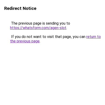
Redirect Notice
The previous page is sending you to
https://whatsform.com/agen-slot
.
If you do not want to visit that page, you can
return to
the previous page
.