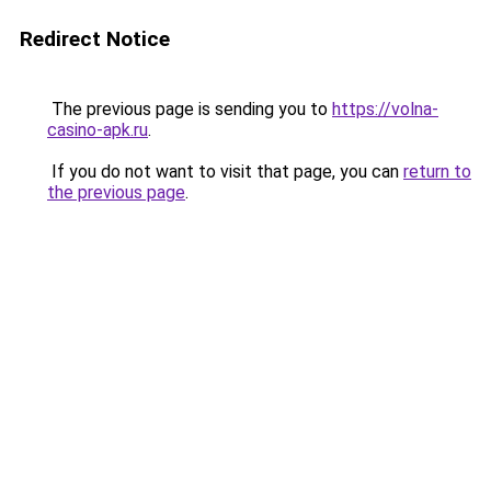
Redirect Notice
The previous page is sending you to
https://volna-
casino-apk.ru
.
If you do not want to visit that page, you can
return to
the previous page
.