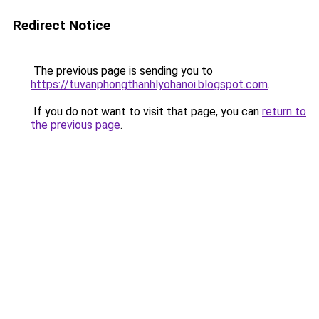
Redirect Notice
The previous page is sending you to
https://tuvanphongthanhlyohanoi.blogspot.com
.
If you do not want to visit that page, you can
return to
the previous page
.