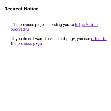
Redirect Notice
The previous page is sending you to
https://stroi-
podryad.ru
.
If you do not want to visit that page, you can
return to
the previous page
.