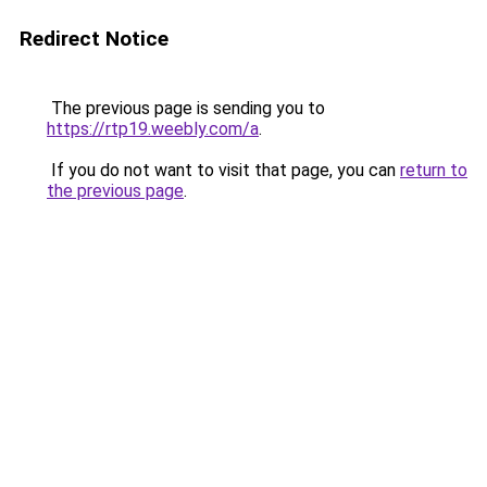
Redirect Notice
The previous page is sending you to
https://rtp19.weebly.com/a
.
If you do not want to visit that page, you can
return to
the previous page
.