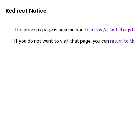
Redirect Notice
The previous page is sending you to
https://plasticbags
If you do not want to visit that page, you can
return to t