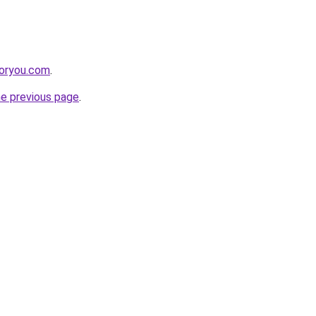
foryou.com
.
he previous page
.