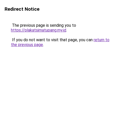
Redirect Notice
The previous page is sending you to
https://plakatsimatupang.my.id
.
If you do not want to visit that page, you can
return to
the previous page
.