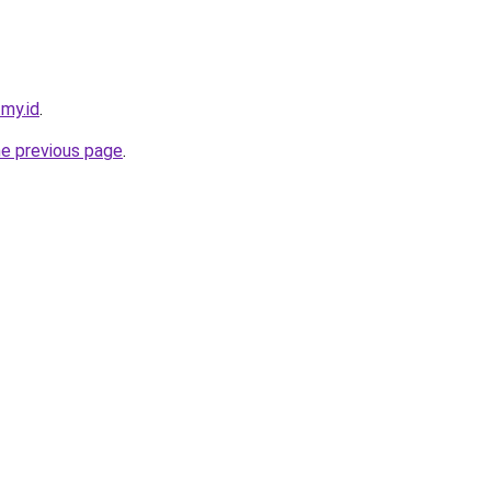
.my.id
.
he previous page
.