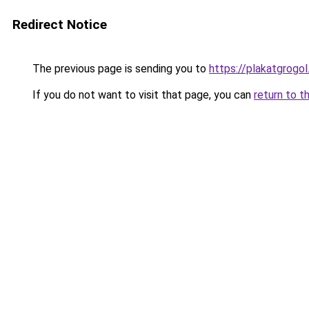
Redirect Notice
The previous page is sending you to
https://plakatgrogol
If you do not want to visit that page, you can
return to t