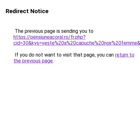
Redirect Notice
The previous page is sending you to
https://pensiuneacoral.ro/fr.php?
cid=30&kys=veste%20a%20capuche%20noir%20femme
If you do not want to visit that page, you can
return to
the previous page
.