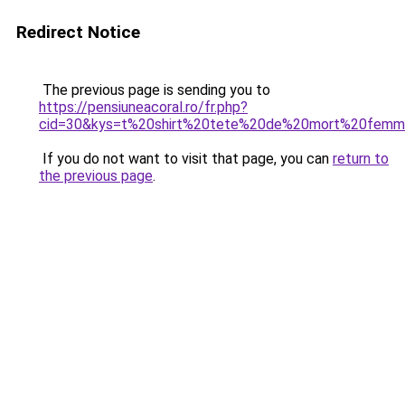
Redirect Notice
The previous page is sending you to
https://pensiuneacoral.ro/fr.php?
cid=30&kys=t%20shirt%20tete%20de%20mort%20fem
If you do not want to visit that page, you can
return to
the previous page
.