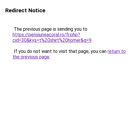
Redirect Notice
The previous page is sending you to
https://pensiuneacoral.ro/fr.php?
cid=30&kys=t%20shirt%20homer&g=9
.
If you do not want to visit that page, you can
return to
the previous page
.