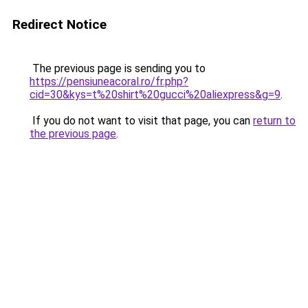
Redirect Notice
The previous page is sending you to
https://pensiuneacoral.ro/fr.php?
cid=30&kys=t%20shirt%20gucci%20aliexpress&g=9
.
If you do not want to visit that page, you can
return to
the previous page
.