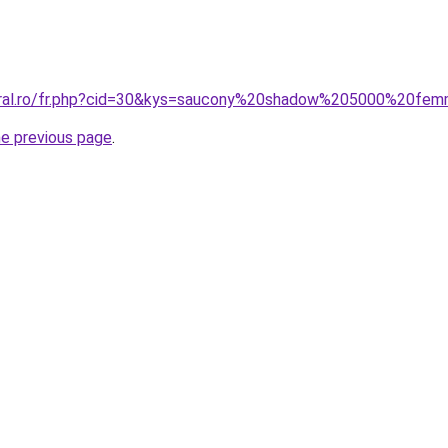
coral.ro/fr.php?cid=30&kys=saucony%20shadow%205000%20fe
he previous page
.