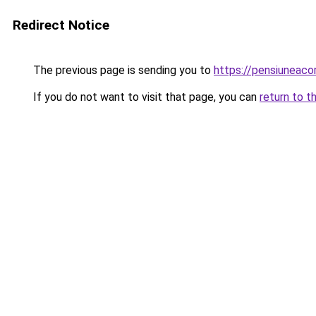
Redirect Notice
The previous page is sending you to
https://pensiunea
If you do not want to visit that page, you can
return to t