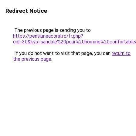
Redirect Notice
The previous page is sending you to
https://pensiuneacoral.ro/fr.php?
cid=30&kys=sandale%20pour%20homme%20confortable
If you do not want to visit that page, you can
return to
the previous page
.