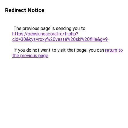
Redirect Notice
The previous page is sending you to
https://pensiuneacoral.ro/fr.php?
cid=30&kys=roxy%20veste%20ski%20fille&g=9
.
If you do not want to visit that page, you can
return to
the previous page
.